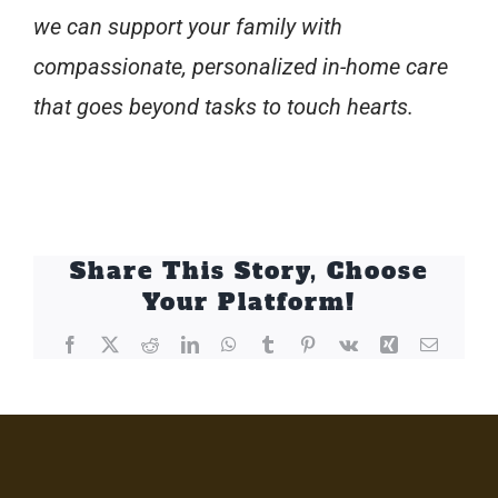
we can support your family with
compassionate, personalized in-home care
that goes beyond tasks to touch hearts.
Share This Story, Choose
Your Platform!
Facebook
X
Reddit
LinkedIn
WhatsApp
Tumblr
Pinterest
Vk
Xing
Email