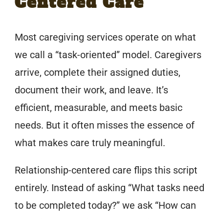
Centered Care
Most caregiving services operate on what
we call a “task-oriented” model. Caregivers
arrive, complete their assigned duties,
document their work, and leave. It’s
efficient, measurable, and meets basic
needs. But it often misses the essence of
what makes care truly meaningful.
Relationship-centered care flips this script
entirely. Instead of asking “What tasks need
to be completed today?” we ask “How can