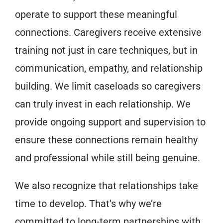
operate to support these meaningful
connections. Caregivers receive extensive
training not just in care techniques, but in
communication, empathy, and relationship
building. We limit caseloads so caregivers
can truly invest in each relationship. We
provide ongoing support and supervision to
ensure these connections remain healthy
and professional while still being genuine.
We also recognize that relationships take
time to develop. That’s why we’re
committed to long-term partnerships with