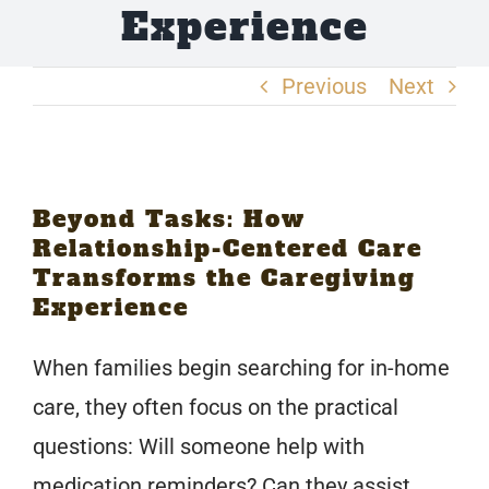
Experience
Request Care
Previous
Next
Become a Caregiver
View
Beyond Tasks: How
Larger
Relationship-Centered Care
Image
Transforms the Caregiving
Experience
When families begin searching for in-home
care, they often focus on the practical
questions: Will someone help with
medication reminders? Can they assist