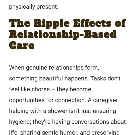
physically present.
The Ripple Effects of
Relationship-Based
Care
When genuine relationships form,
something beautiful happens. Tasks don’t
feel like chores – they become
opportunities for connection. A caregiver
helping with a shower isn’t just ensuring
hygiene; they’re having conversations about
life, sharing gentle humor, and preserving