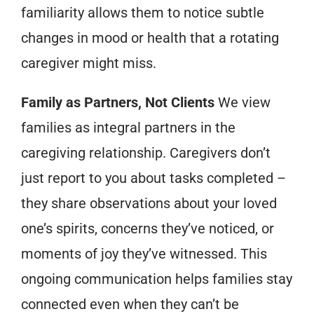
familiarity allows them to notice subtle
changes in mood or health that a rotating
caregiver might miss.
Family as Partners, Not Clients
We view
families as integral partners in the
caregiving relationship. Caregivers don’t
just report to you about tasks completed –
they share observations about your loved
one’s spirits, concerns they’ve noticed, or
moments of joy they’ve witnessed. This
ongoing communication helps families stay
connected even when they can’t be