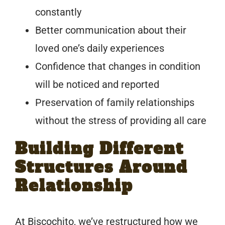
constantly
Better communication about their
loved one’s daily experiences
Confidence that changes in condition
will be noticed and reported
Preservation of family relationships
without the stress of providing all care
Building Different
Structures Around
Relationship
At Biscochito, we’ve restructured how we