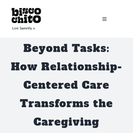
Skip
to
Toggle
content
Navigation
Home
Beyond Tasks:
About
How Relationship-
Services
Centered Care
Workshops
Transforms the
Donate
Caregiving