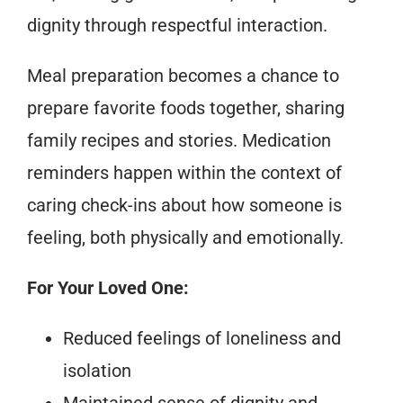
dignity through respectful interaction.
Meal preparation becomes a chance to
prepare favorite foods together, sharing
family recipes and stories. Medication
reminders happen within the context of
caring check-ins about how someone is
feeling, both physically and emotionally.
For Your Loved One:
Reduced feelings of loneliness and
isolation
Maintained sense of dignity and