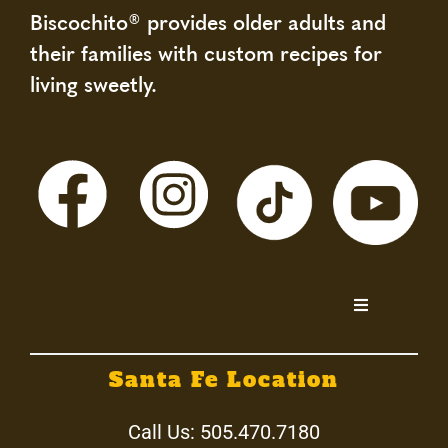
Biscochito® provides older adults and
their families with custom recipes for
living sweetly.
Toggle
Navigation
Home
Santa Fe Location
About
Call Us:
505.470.7180