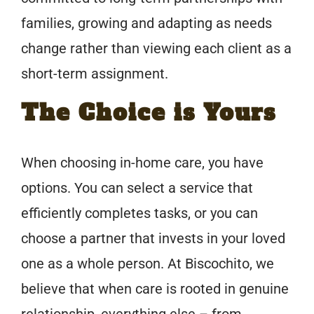
families, growing and adapting as needs
change rather than viewing each client as a
short-term assignment.
The Choice is Yours
When choosing in-home care, you have
options. You can select a service that
efficiently completes tasks, or you can
choose a partner that invests in your loved
one as a whole person. At Biscochito, we
believe that when care is rooted in genuine