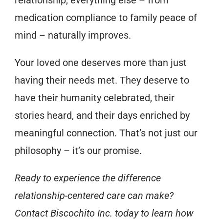
relationship, everything else – from
medication compliance to family peace of
mind – naturally improves.
Your loved one deserves more than just
having their needs met. They deserve to
have their humanity celebrated, their
stories heard, and their days enriched by
meaningful connection. That’s not just our
philosophy – it’s our promise.
Ready to experience the difference
relationship-centered care can make?
Contact Biscochito Inc. today to learn how