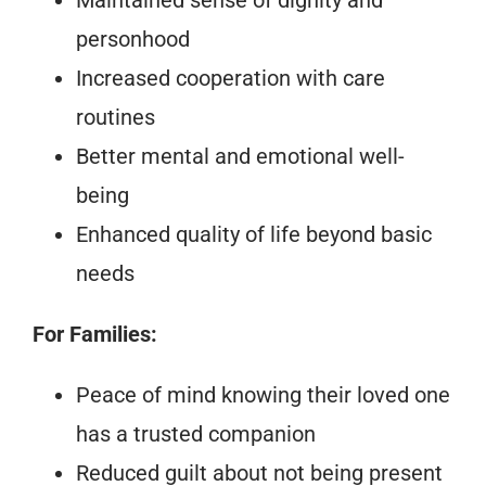
personhood
Increased cooperation with care
routines
Better mental and emotional well-
being
Enhanced quality of life beyond basic
needs
For Families:
Peace of mind knowing their loved one
has a trusted companion
Reduced guilt about not being present