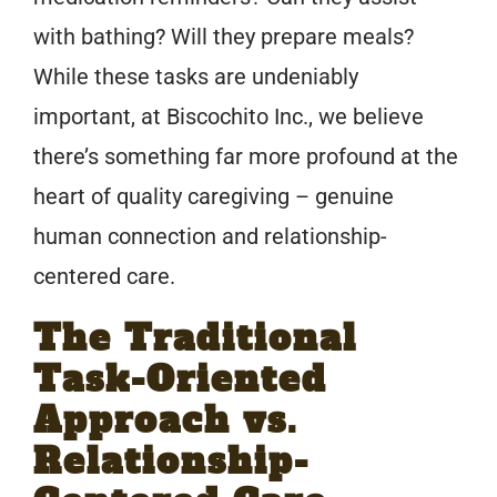
with bathing? Will they prepare meals?
While these tasks are undeniably
important, at Biscochito Inc., we believe
there’s something far more profound at the
heart of quality caregiving – genuine
human connection and relationship-
centered care.
The Traditional
Task-Oriented
Approach vs.
Relationship-