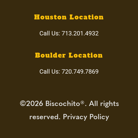
Our Team
Houston Location
Call Us:
713.201.4932
Services
Blog
Boulder Location
Call Us:
720.749.7869
Circle of Love
Dementia Workshops
©2026 Biscochito®. All rights
Donate
reserved. Privacy Policy
Join our Team