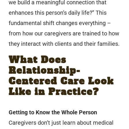
we build a meaningful connection that
enhances this person’s daily life?” This
fundamental shift changes everything –
from how our caregivers are trained to how
they interact with clients and their families.
What Does
Relationship-
Centered Care Look
Like in Practice?
Getting to Know the Whole Person
Caregivers don’t just learn about medical