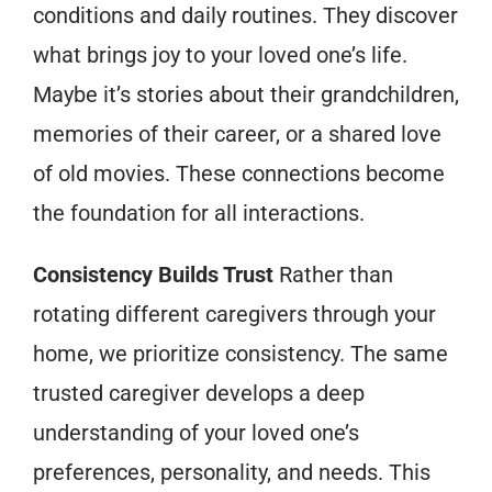
conditions and daily routines. They discover
what brings joy to your loved one’s life.
Maybe it’s stories about their grandchildren,
memories of their career, or a shared love
of old movies. These connections become
the foundation for all interactions.
Consistency Builds Trust
Rather than
rotating different caregivers through your
home, we prioritize consistency. The same
trusted caregiver develops a deep
understanding of your loved one’s
preferences, personality, and needs. This